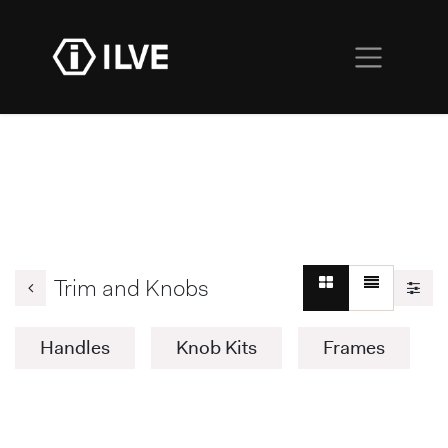
Trim and Knobs
Handles
Knob Kits
Frames