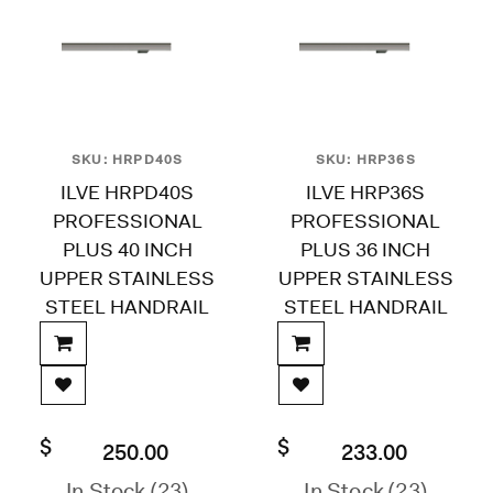
SKU: HRPD40S
SKU: HRP36S
ILVE HRPD40S
ILVE HRP36S
PROFESSIONAL
PROFESSIONAL
PLUS 40 INCH
PLUS 36 INCH
UPPER STAINLESS
UPPER STAINLESS
STEEL HANDRAIL
STEEL HANDRAIL
$
$
250.00
233.00
In Stock (23)
In Stock (23)