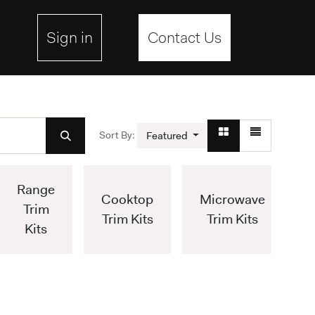
ebsite
Sign in
Contact Us
Sort By:
Featured
Range
Cooktop
Microwave
Trim
Trim Kits
Trim Kits
Kits