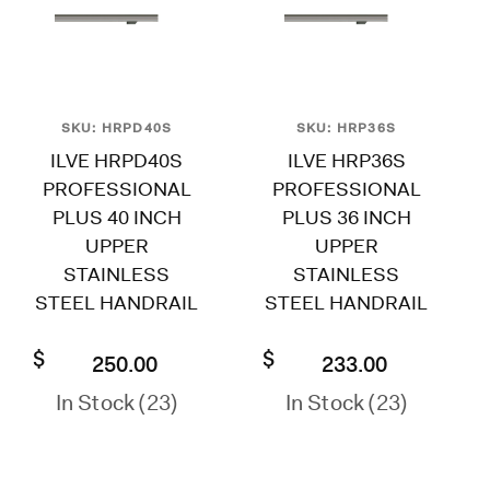
SKU: HRPD40S
SKU: HRP36S
ILVE HRPD40S
ILVE HRP36S
PROFESSIONAL
PROFESSIONAL
PLUS 40 INCH
PLUS 36 INCH
UPPER
UPPER
STAINLESS
STAINLESS
STEEL HANDRAIL
STEEL HANDRAIL
$
$
250.00
233.00
In Stock (23)
In Stock (23)