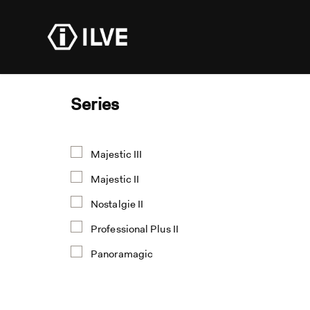
Products
Dealer R
Series
Majestic III
Majestic II
Nostalgie II
Professional Plus II
Panoramagic