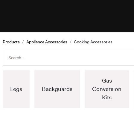
esources
Programs
Help
ILVE W
Products
Appliance Accessories
Cooking Accessories
Gas
Legs
Backguards
Conversion
Kits