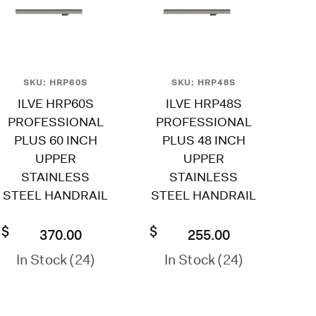
SKU: HRP60S
SKU: HRP48S
ILVE HRP60S
ILVE HRP48S
PROFESSIONAL
PROFESSIONAL
PLUS 60 INCH
PLUS 48 INCH
UPPER
UPPER
STAINLESS
STAINLESS
STEEL HANDRAIL
STEEL HANDRAIL
$
$
370.00
255.00
In Stock (24)
In Stock (24)