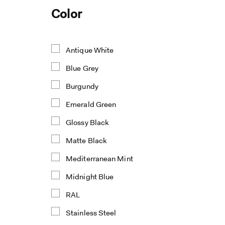
Color
Antique White
Blue Grey
Burgundy
Emerald Green
Glossy Black
Matte Black
Mediterranean Mint
Midnight Blue
RAL
Stainless Steel