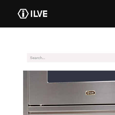
Products
Dealer R