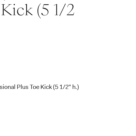
Kick (5 1/2
ional Plus Toe Kick (5 1/2" h.)