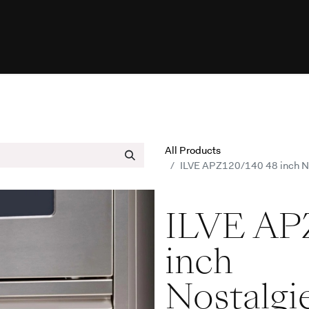
esources
Programs
Help
ILVE W
All Products
ILVE APZ120/140 48 inch Nos
ILVE AP
inch
Nostalgi