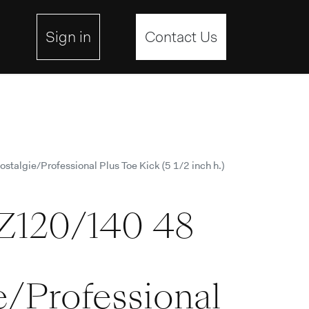
ebsite
Sign in
Contact Us
talgie/Professional Plus Toe Kick (5 1/2 inch h.)
Z120/140 48
e/Professional