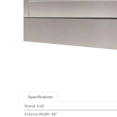
Specifications
Brand
:
ILVE
Exterior Width
:
48"