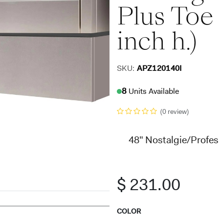
Plus Toe 
inch h.)
SKU:
APZ120140I
8
Units Available
(0 review)
48" Nostalgie/Profess
$
231.00
COLOR