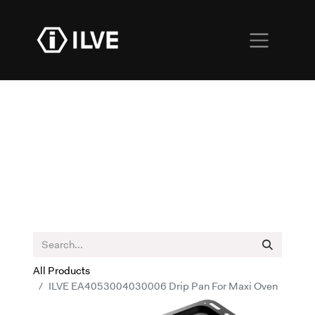
All Products
ILVE EA4053004030006 Drip Pan For Maxi Oven