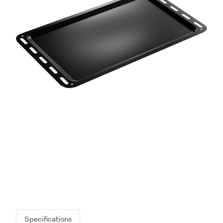
Specifications