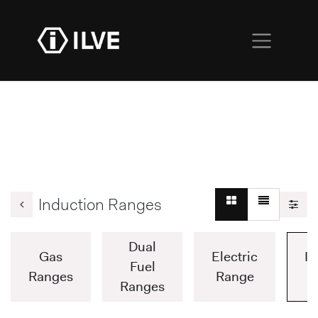
Induction Ranges
Dual
Gas
Electric
In
Fuel
Ranges
Range
Ranges