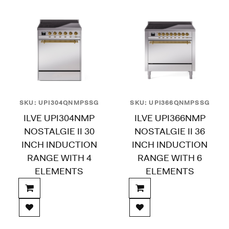
SKU: UPI304QNMPSSG
SKU: UPI366QNMPSSG
ILVE UPI304NMP
ILVE UPI366NMP
NOSTALGIE II 30
NOSTALGIE II 36
INCH INDUCTION
INCH INDUCTION
RANGE WITH 4
RANGE WITH 6
ELEMENTS
ELEMENTS