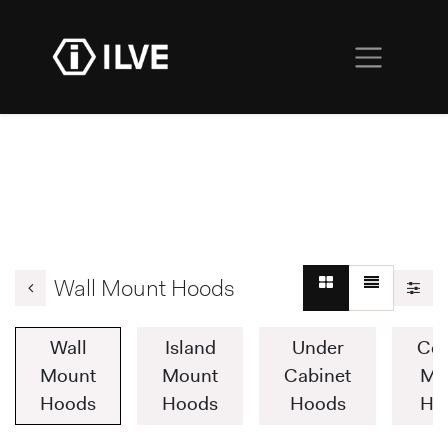
Wall Mount Hoods
Wall
Island
Under
Cei
Mount
Mount
Cabinet
Mo
Hoods
Hoods
Hoods
Ho