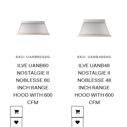
SKU: UANB60SSG
SKU: UANB48SSG
ILVE UANB60
ILVE UANB48
NOSTALGIE II
NOSTALGIE II
NOBLESSE 60
NOBLESSE 48
INCH RANGE
INCH RANGE
HOOD WITH 600
HOOD WITH 600
CFM
CFM