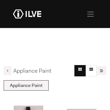
Appliance Paint
Appliance Paint