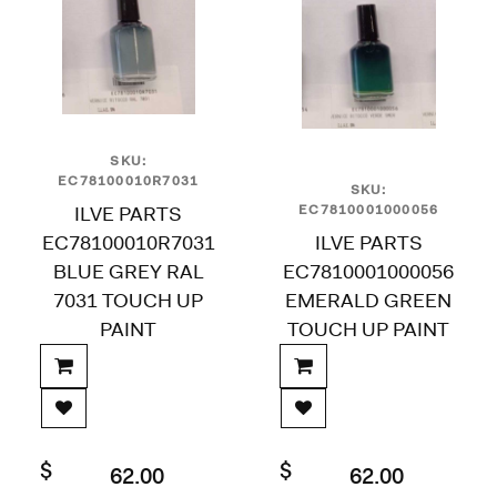
SKU:
EC78100010R7031
SKU:
ILVE PARTS
EC7810001000056
EC78100010R7031
ILVE PARTS
BLUE GREY RAL
EC7810001000056
7031 TOUCH UP
EMERALD GREEN
PAINT
TOUCH UP PAINT
$
$
62.00
62.00