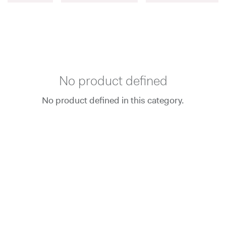
No product defined
No product defined in this category.