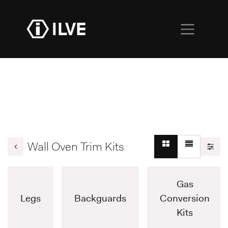
Wall Oven Trim Kits
Gas
Legs
Backguards
Conversion
Kits