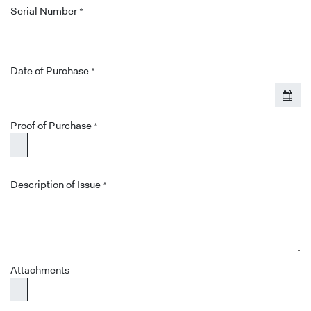
Serial Number
*
Date of Purchase
*
Proof of Purchase
*
Description of Issue
*
Attachments