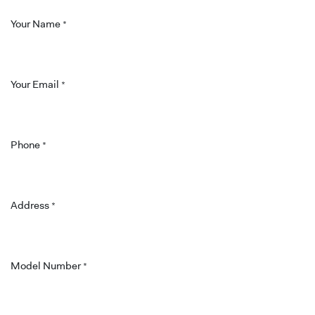
Your Name
*
Your Email
*
Phone
*
Address
*
Model Number
*