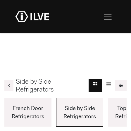
Side by Side
Refrigerators
French Door
Side by Side
Top F
Refrigerators
Refrigerators
Refrig