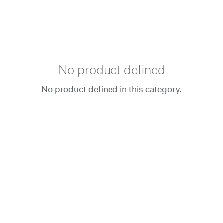
No product defined
No product defined in this category.