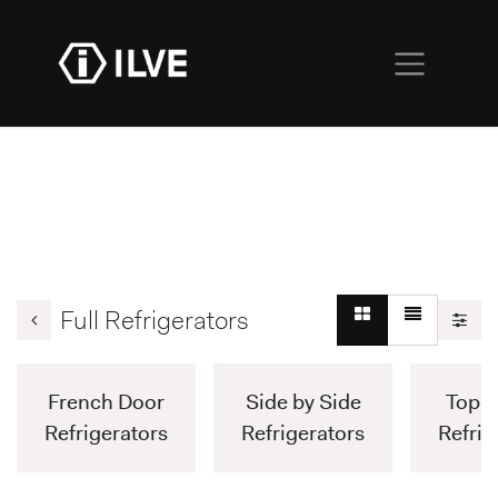
Full Refrigerators
French Door
Side by Side
Top F
Refrigerators
Refrigerators
Refrig