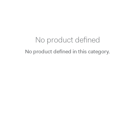
No product defined
No product defined in this category.