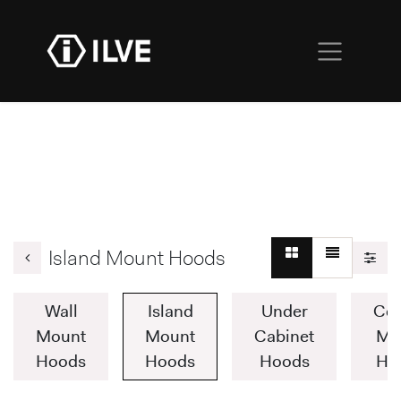
Island Mount Hoods
Wall
Island
Under
Cei
Mount
Mount
Cabinet
Mo
Hoods
Hoods
Hoods
Ho