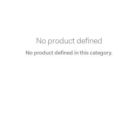
No product defined
No product defined in this category.