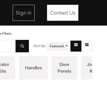
ebsite
Sign in
Contact Us
r Filters
Sort By:
Featured
rator
Door
Joiner
Handles
Kits
Panels
Kits