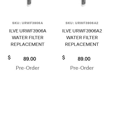
SKU: URWF3906A
SKU: URWF3906A2
ILVE URWF3906A
ILVE URWF3906A2
WATER FILTER
WATER FILTER
REPLACEMENT
REPLACEMENT
$
$
89.00
89.00
Pre-Order
Pre-Order