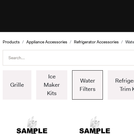
esources
Programs
Help
ILVE W
Products
Appliance Accessories
Refrigerator Accessories
Wate
Ice
Water
Refrige
Grille
Maker
Filters
Trim 
Kits