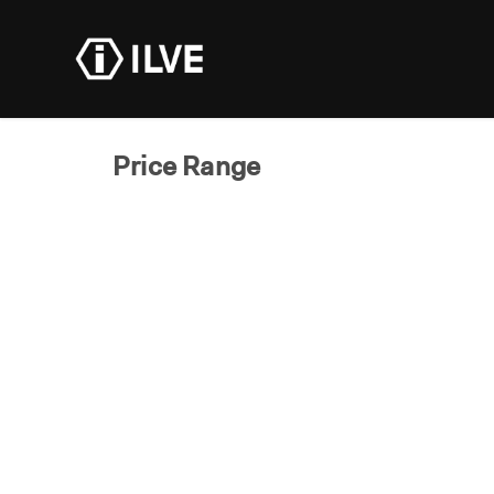
Products
Dealer R
Price Range