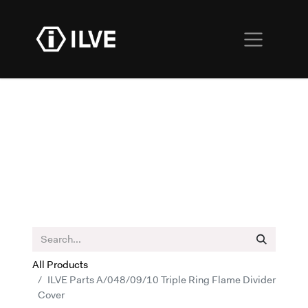
All Products
ILVE Parts A/048/09/10 Triple Ring Flame Divider
Cover