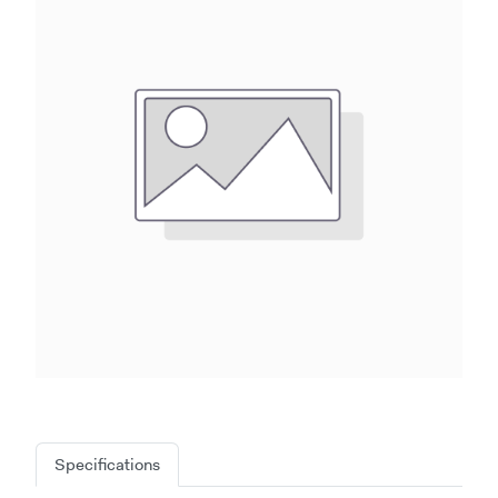
Specifications