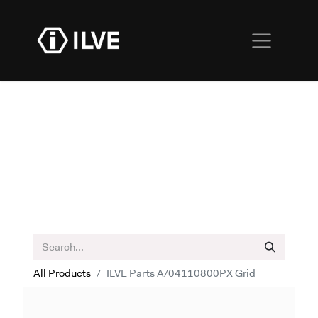
All Products
ILVE Parts A/04110800PX Grid