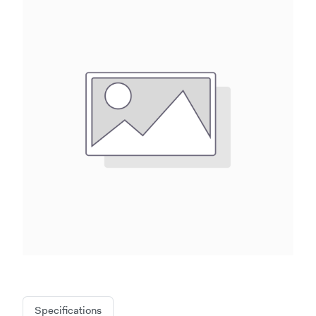
Specifications