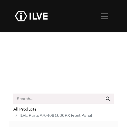
All Products
ILVE Parts A/04091600PX Front Panel