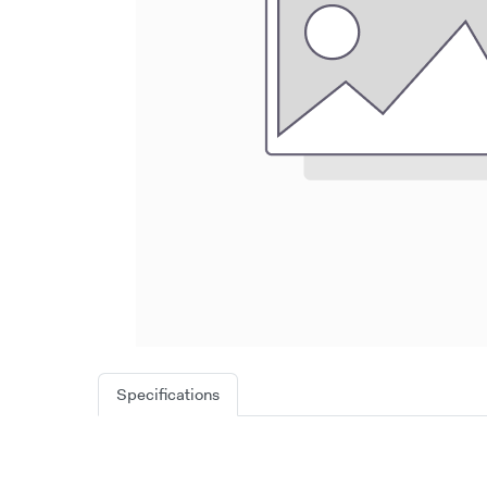
Specifications