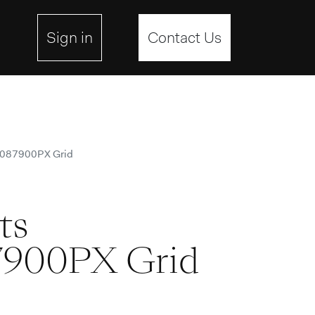
ebsite
Sign in
Contact Us
4087900PX Grid
ts
900PX Grid