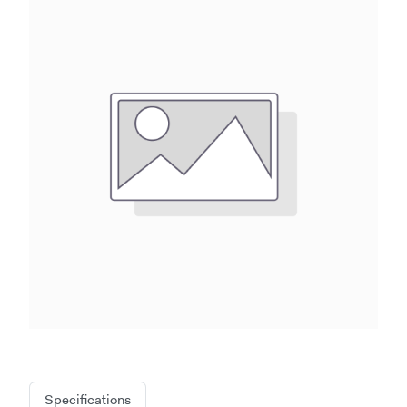
Specifications