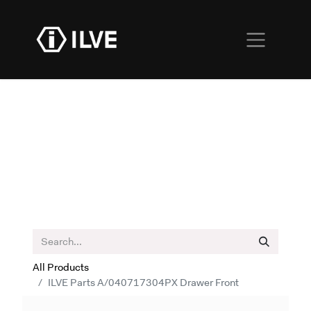
All Products
ILVE Parts A/040717304PX Drawer Front