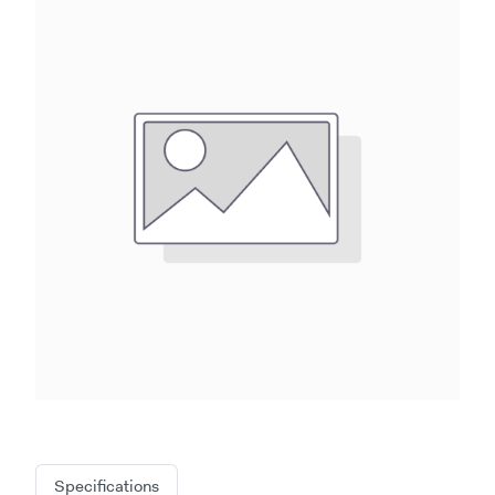
Specifications