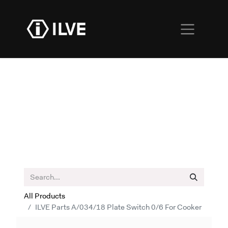
All Products
ILVE Parts A/034/18 Plate Switch 0/6 For Cooker