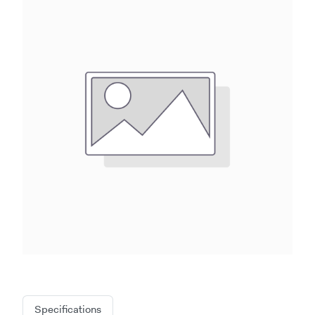
Specifications