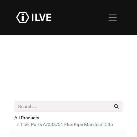
All Products
ILVE Parts A/033/01 Flex Pipe Manifold D.35