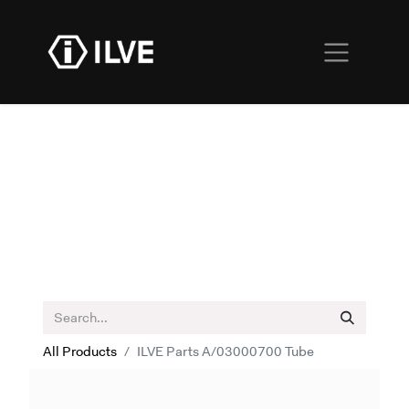
All Products
ILVE Parts A/03000700 Tube