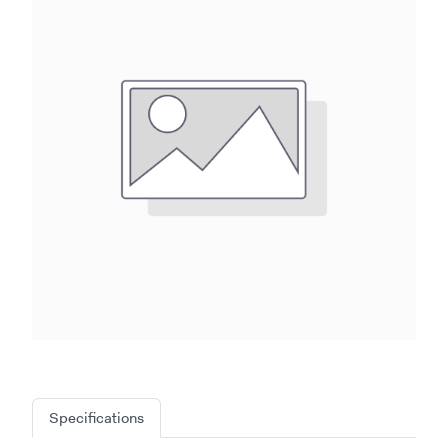
Specifications