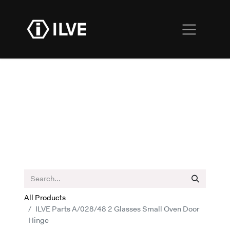
All Products
ILVE Parts A/028/48 2 Glasses Small Oven Door
Hinge