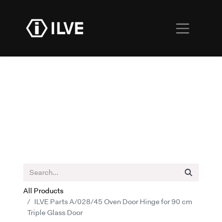
All Products
ILVE Parts A/028/45 Oven Door Hinge for 90 cm
Triple Glass Door