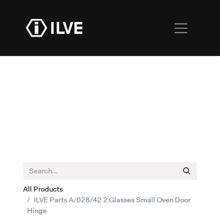
All Products
ILVE Parts A/028/42 2 Glasses Small Oven Door
Hinge