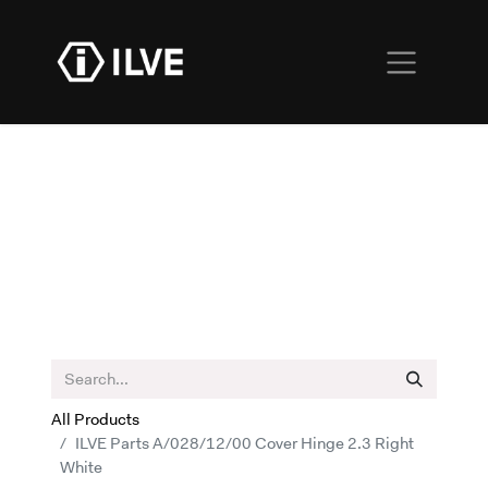
All Products
ILVE Parts A/028/12/00 Cover Hinge 2.3 Right
White