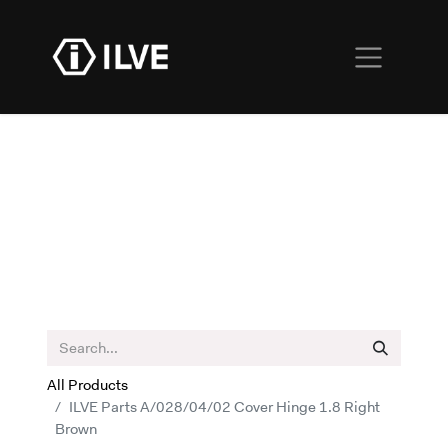
All Products
ILVE Parts A/028/04/02 Cover Hinge 1.8 Right
Brown