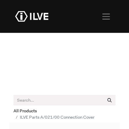
All Products
ILVE Parts A/021/00 Connection Cover