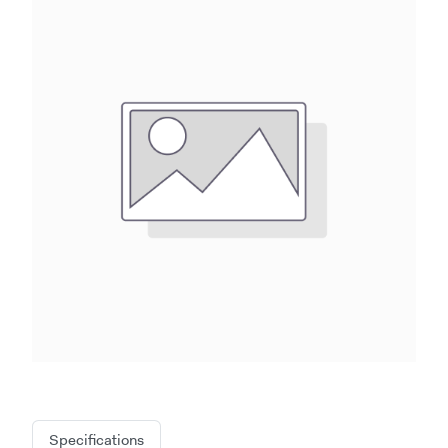
Specifications