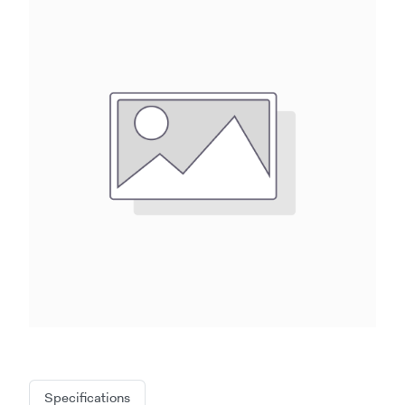
Specifications