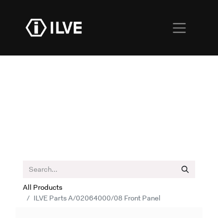
All Products
ILVE Parts A/02064000/08 Front Panel