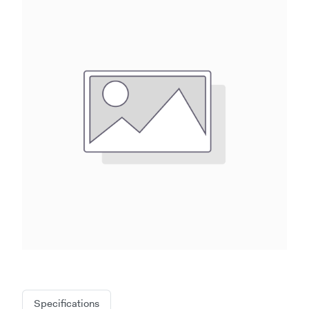
Specifications