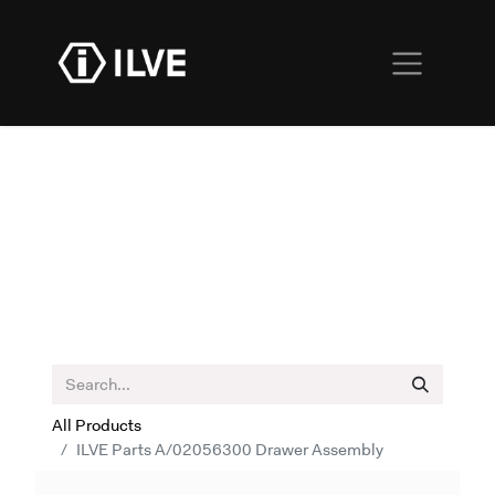
All Products
ILVE Parts A/02056300 Drawer Assembly