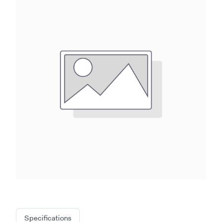
Specifications