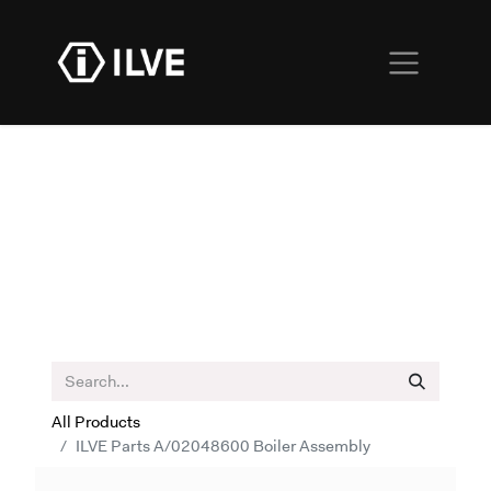
All Products
ILVE Parts A/02048600 Boiler Assembly