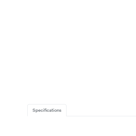
Specifications