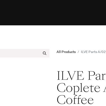
urces
Programs
Help
ILVE Web
All Products
ILVE Parts A/0
ILVE Pa
Coplete 
Coffee