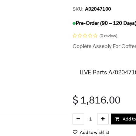
SKU:
A02047100
Pre-Order (90 – 120 Days
(0 review)
Coplete Assebly For Coffe
ILVE Parts A/0204710
$
1,816.00
Add to
Add to wishlist