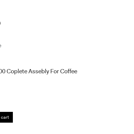
)
e
0 Coplete Assebly For Coffee
 cart