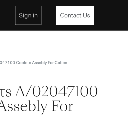
site
Sign in
Contact Us
2047100 Coplete Assebly For Coffee
rts A/02047100
Assebly For