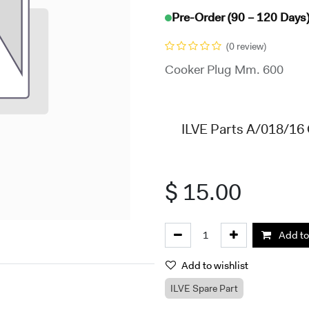
Pre-Order (90 – 120 Days
(0 review)
Cooker Plug Mm. 600
ILVE Parts A/018/16
$
15.00
Add to
Add to wishlist
ILVE Spare Part