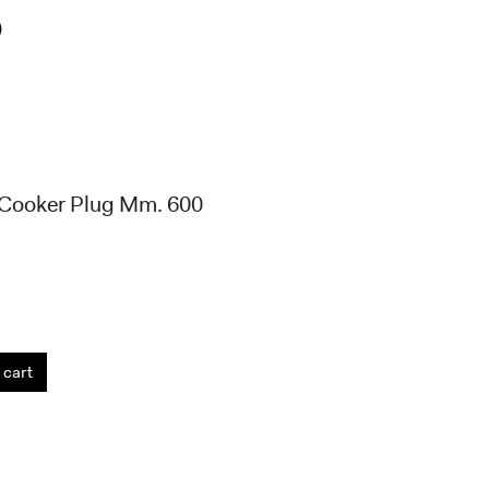
)
 Cooker Plug Mm. 600
 cart