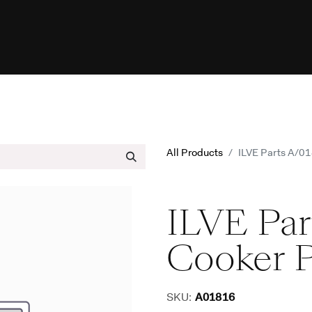
esources
Programs
Help
ILVE W
All Products
ILVE Parts A/0
ILVE Par
Cooker 
SKU:
A01816