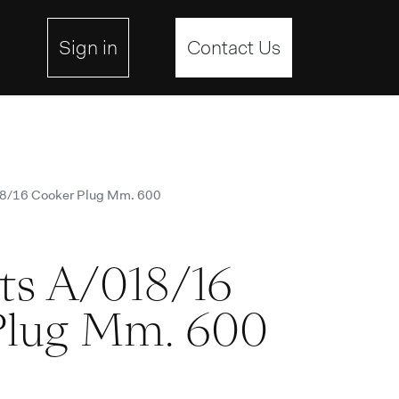
ebsite
Sign in
Contact Us
18/16 Cooker Plug Mm. 600
ts A/018/16
Plug Mm. 600