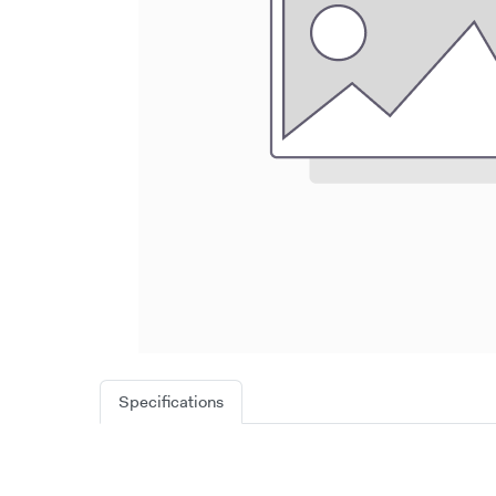
Specifications