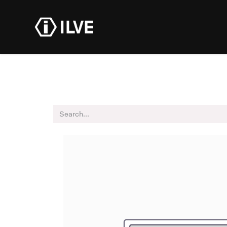
Products
Dealer R