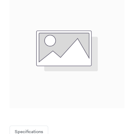
Specifications