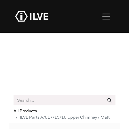
All Products
ILVE Parts A/017/15/10 Upper Chimney / Matt