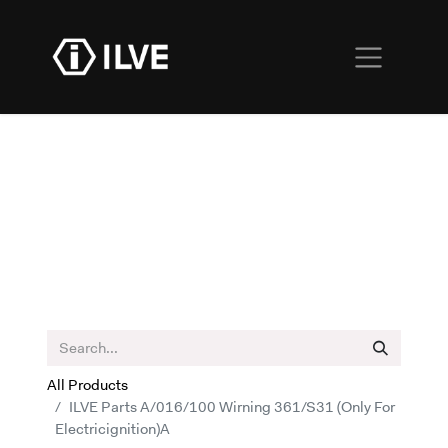
All Products
ILVE Parts A/016/100 Wirning 361/S31 (Only For
Electricignition)A