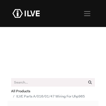
All Products
ILVE Parts A/016/01/47 Wiring For Uhp965