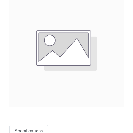
Specifications