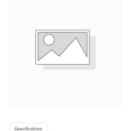
Specifications