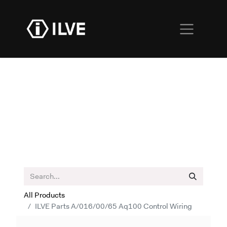
All Products
ILVE Parts A/016/00/65 Aq100 Control Wiring