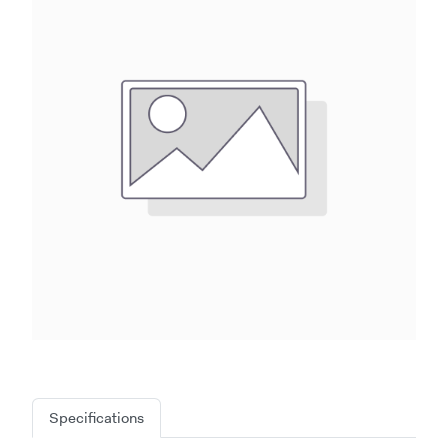
Specifications