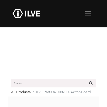
All Products
ILVE Parts A/003/00 Switch Board