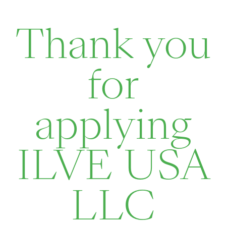
Thank you
for
applying
ILVE USA
LLC