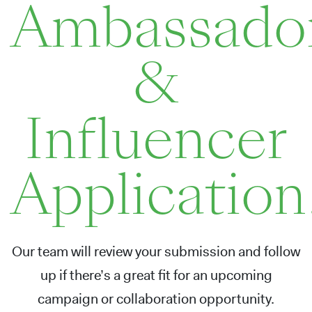
Ambassado
&
Influencer
Application
Our team will review your submission and follow
up if there’s a great fit for an upcoming
campaign or collaboration opportunity.