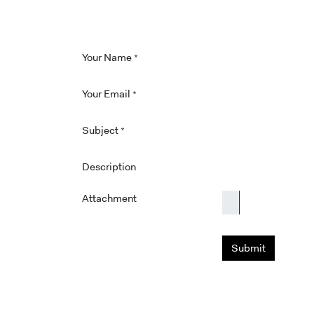
Your Name
*
Your Email
*
Subject
*
Description
Attachment
Submit